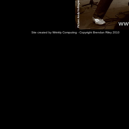
Site created by Wrinkly Computing - Copyright Brendan Riley 2010