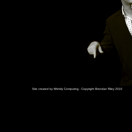
Site created by Wrinkly Computing - Copyright Brendan Riley 2010